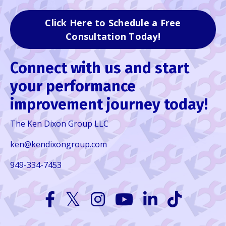
Click Here to Schedule a Free
Consultation Today!
Connect with us and start
your performance
improvement journey today!
The Ken Dixon Group LLC
ken@kendixongroup.com
949-334-7453