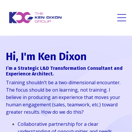
Hi, I'm Ken Dixon
I’m a Strategic L&D Transformation Consultant and
Experience Architect.
Training shouldn’t be a two-dimensional encounter.
The focus should be on learning, not training. I
believe in producing an experience that moves your
human engagement (sales, teamwork, etc.) toward
greater results. How do we do this?
Collaborative partnership for a clear
understanding of opportunities and needs