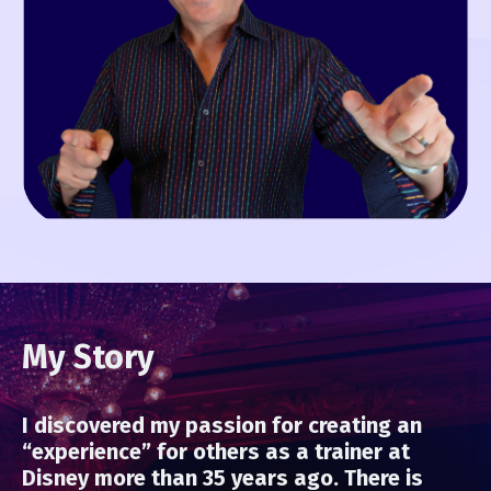
My Story
I discovered my passion for creating an
“experience” for others as a trainer at
Disney more than 35 years ago. There is