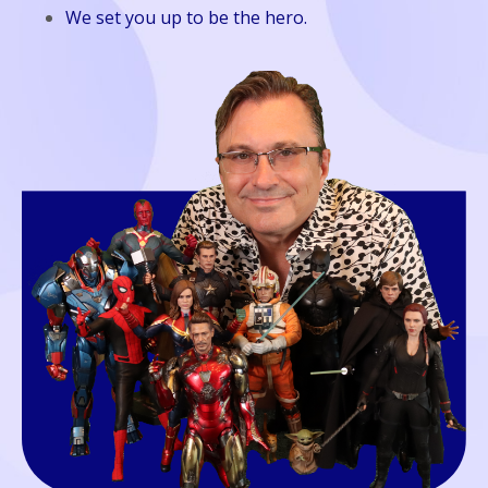
We set you up to be the hero.