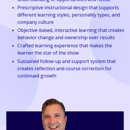
Prescriptive instructional design that supports
different learning styles, personality types, and
company culture
Objective-based, interactive learning that creates
behavior change and ownership over results
Crafted learning experience that makes the
learner the star of the show
Sustained follow-up and support system that
creates reflection and course correction for
continued growth