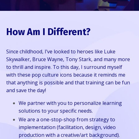
How Am I Different?
Since childhood, I’ve looked to heroes like Luke
Skywalker, Bruce Wayne, Tony Stark, and many more
to thrill and inspire. To this day, I surround myself
with these pop culture icons because it reminds me
that anything is possible and that training can be fun
and save the day!
We partner with you to personalize learning
solutions to your specific needs.
We are a one-stop-shop from strategy to
implementation (facilitation, design, video
production with a creative/art background).