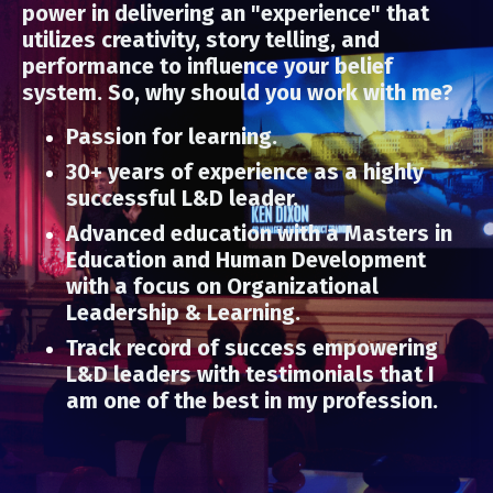
power in delivering an "experience" that
utilizes creativity, story telling, and
performance to influence your belief
system. So, why should you work with me?
Passion for learning.
30+ years of experience as a highly
successful L&D leader.
Advanced education with a Masters in
Education and Human Development
with a focus on Organizational
Leadership & Learning.
Track record of success empowering
L&D leaders with testimonials that I
am one of the best in my profession.